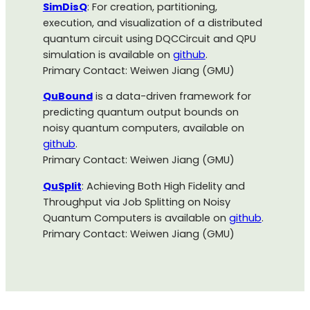
SimDisQ
: For creation, partitioning,
execution, and visualization of a distributed
quantum circuit using DQCCircuit and QPU
simulation is available on
github
.
Primary Contact: Weiwen Jiang (GMU)
QuBound
is a data-driven framework for
predicting quantum output bounds on
noisy quantum computers, available on
github
.
Primary Contact: Weiwen Jiang (GMU)
QuSplit
: Achieving Both High Fidelity and
Throughput via Job Splitting on Noisy
Quantum Computers is available on
github
.
Primary Contact: Weiwen Jiang (GMU)