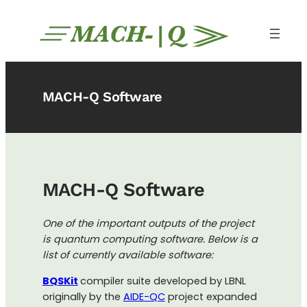
Skip
to
content
MACH-Q Software
MACH-Q Software
One of the important outputs of the project
is quantum computing software. Below is a
list of currently available software:
BQSKit
compiler suite developed by LBNL
originally by the
AIDE-QC
project expanded