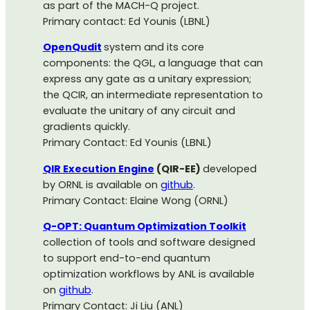
as part of the MACH-Q project.
Primary contact: Ed Younis (LBNL)
OpenQudit
system and its core
components: the QGL, a language that can
express any gate as a unitary expression;
the QCIR, an intermediate representation to
evaluate the unitary of any circuit and
gradients quickly.
Primary Contact: Ed Younis (LBNL)
QIR Execution Engine
(QIR-EE)
developed
by ORNL is available on
github
.
Primary Contact: Elaine Wong (ORNL)
Q-OPT: Quantum Optimization Toolkit
collection of tools and software designed
to support end-to-end quantum
optimization workflows by ANL is available
on
github
.
Primary Contact: Ji Liu (ANL)