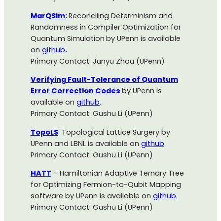
MarQSim
:
Reconciling Determinism and
Randomness in Compiler Optimization for
Quantum Simulation
by UPenn is available
on
github
.
Primary Contact: Junyu Zhou (UPenn)
Verifying Fault-Tolerance of Quantum
Error Correction Codes
by UPenn is
available on
github
.
Primary Contact: Gushu Li (UPenn)
TopoLS
: Topological Lattice Surgery by
UPenn and LBNL is available on
github
.
Primary Contact: Gushu Li (UPenn)
HATT
– Hamiltonian Adaptive Ternary Tree
for Optimizing Fermion-to-Qubit Mapping
software by UPenn is available on
github
.
Primary Contact: Gushu Li (UPenn)